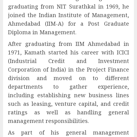
graduating from NIT Surathkal in 1969, he
joined the Indian Institute of Management,
Ahmedabad (IIM-A) for a Post Graduate
Diploma in Management.
After graduating from IIM Ahmedabad in
1971, Kamath started his career with ICICI
(Industrial Credit and Investment
Corporation of India) in the Project Finance
division and moved on to different
departments to gather experience,
including establishing new business lines
such as leasing, venture capital, and credit
ratings as well as handling general
management responsibilities.
As part of his general management