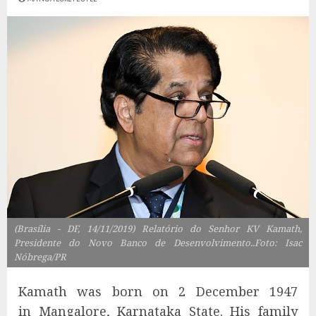
(Brasília - DF, 14/11/2019) Relatório do Senhor KV Kamath,
Presidente do Novo Banco de Desenvolvimento..Foto: Isac
Nóbrega/PR
Kamath was born on 2 December 1947
in Mangalore, Karnataka State. His family