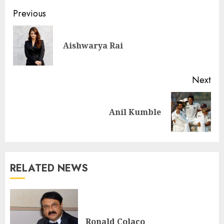
Previous
Aishwarya Rai
Next
Anil Kumble
RELATED NEWS
Ronald Colaco