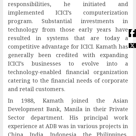
responsibilities, he initiated and
implemented ICICI’s computerization
program. Substantial investments in
technology from those early years have
resulted in systems that are today a
competitive advantage for ICICI. Kamath has
generally been credited with expanding
ICICI’s businesses to evolve into a
technology-enabled financial organization
catering to the financial needs of corporate
and retail customers.
In 1988, Kamath joined the Asian
Development Bank, Manila in their Private
Sector department. His principal work
experience at ADB was in various projects in
China, India, Indonesia, the Philippines,