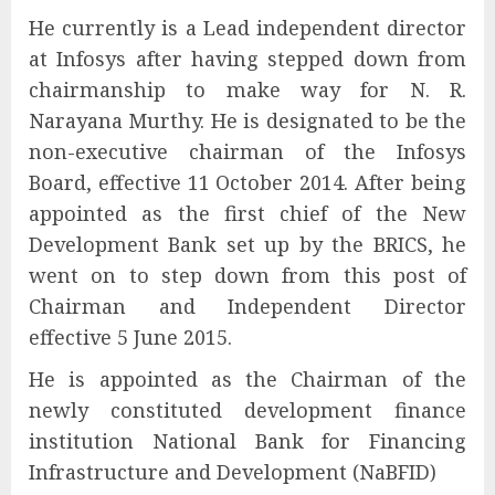
He currently is a Lead independent director
at Infosys after having stepped down from
chairmanship to make way for N. R.
Narayana Murthy. He is designated to be the
non-executive chairman of the Infosys
Board, effective 11 October 2014. After being
appointed as the first chief of the New
Development Bank set up by the BRICS, he
went on to step down from this post of
Chairman and Independent Director
effective 5 June 2015.
He is appointed as the Chairman of the
newly constituted development finance
institution National Bank for Financing
Infrastructure and Development (NaBFID)