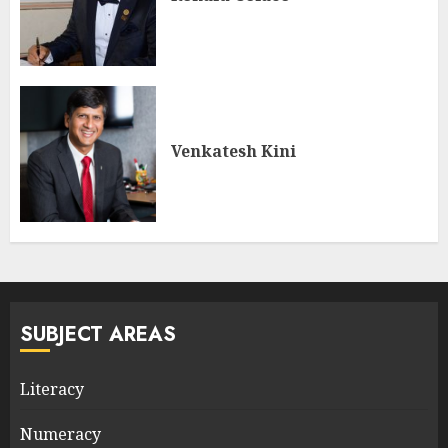
Venkatesh Kini
SUBJECT AREAS
Literacy
Numeracy