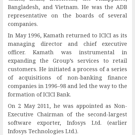
Bangladesh, and Vietnam. He was the ADB
representative on the boards of several
companies.
In May 1996, Kamath returned to ICICI as its
managing director and chief executive
officer. Kamath was instrumental in
expanding the Group’s services to retail
customers. He initiated a process of a series
of acquisitions of non-banking finance
companies in 1996–98 and led the way to the
formation of ICICI Bank.
On 2 May 2011, he was appointed as Non-
Executive Chairman of the second-largest
software exporter, Infosys Ltd. (earlier
Infosys Technologies Ltd.).