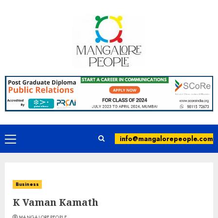
info@mangalorepeople.com
Business
K Vaman Kamath
MANGALOREPEOPLE