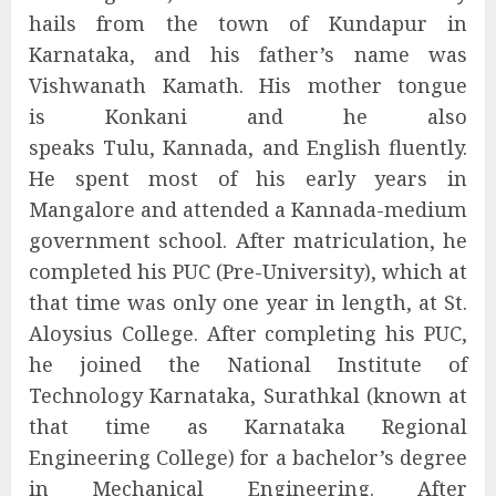
hails from the town of Kundapur in
Karnataka, and his father’s name was
Vishwanath Kamath. His mother tongue
is Konkani and he also
speaks Tulu, Kannada, and English fluently.
He spent most of his early years in
Mangalore and attended a Kannada-medium
government school. After matriculation, he
completed his PUC (Pre-University), which at
that time was only one year in length, at St.
Aloysius College. After completing his PUC,
he joined the National Institute of
Technology Karnataka, Surathkal (known at
that time as Karnataka Regional
Engineering College) for a bachelor’s degree
in Mechanical Engineering. After