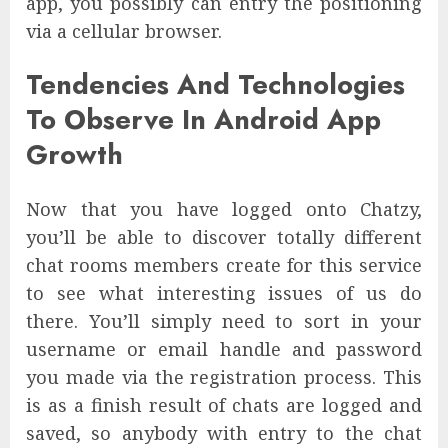
app, you possibly can entry the positioning
via a cellular browser.
Tendencies And Technologies
To Observe In Android App
Growth
Now that you have logged onto Chatzy,
you’ll be able to discover totally different
chat rooms members create for this service
to see what interesting issues of us do
there. You’ll simply need to sort in your
username or email handle and password
you made via the registration process. This
is as a finish result of chats are logged and
saved, so anybody with entry to the chat