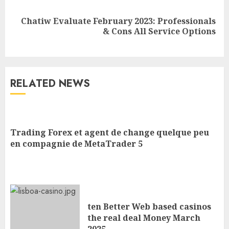
Chatiw Evaluate February 2023: Professionals
& Cons All Service Options
RELATED NEWS
Trading Forex et agent de change quelque peu
en compagnie de MetaTrader 5
ten Better Web based casinos
the real deal Money March