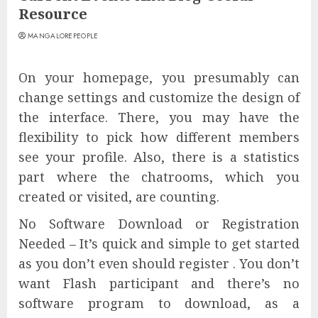
Resource
MANGALOREPEOPLE
On your homepage, you presumably can
change settings and customize the design of
the interface. There, you may have the
flexibility to pick how different members
see your profile. Also, there is a statistics
part where the chatrooms, which you
created or visited, are counting.
No Software Download or Registration
Needed – It’s quick and simple to get started
as you don’t even should register . You don’t
want Flash participant and there’s no
software program to download, as a