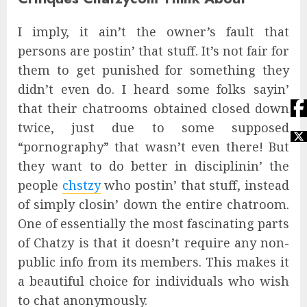
I imply, it ain’t the owner’s fault that
persons are postin’ that stuff. It’s not fair for
them to get punished for something they
didn’t even do. I heard some folks sayin’
that their chatrooms obtained closed down
twice, just due to some supposed
“pornography” that wasn’t even there! But
they want to do better in disciplinin’ the
people
chstzy
who postin’ that stuff, instead
of simply closin’ down the entire chatroom.
One of essentially the most fascinating parts
of Chatzy is that it doesn’t require any non-
public info from its members. This makes it
a beautiful choice for individuals who wish
to chat anonymously.