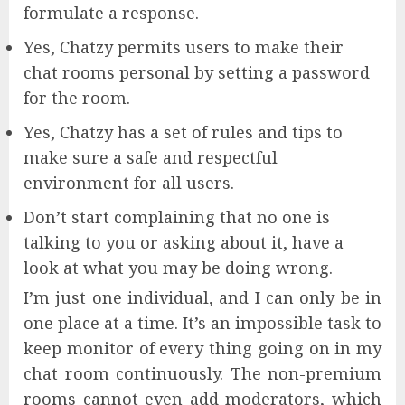
formulate a response.
Yes, Chatzy permits users to make their
chat rooms personal by setting a password
for the room.
Yes, Chatzy has a set of rules and tips to
make sure a safe and respectful
environment for all users.
Don’t start complaining that no one is
talking to you or asking about it, have a
look at what you may be doing wrong.
I’m just one individual, and I can only be in
one place at a time. It’s an impossible task to
keep monitor of every thing going on in my
chat room continuously. The non-premium
rooms cannot even add moderators, which