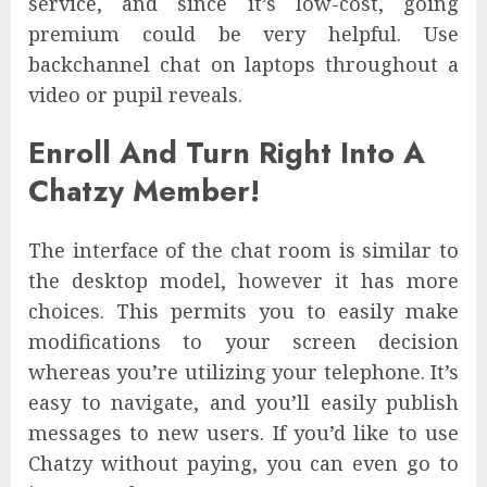
service, and since it’s low-cost, going
premium could be very helpful. Use
backchannel chat on laptops throughout a
video or pupil reveals.
Enroll And Turn Right Into A
Chatzy Member!
The interface of the chat room is similar to
the desktop model, however it has more
choices. This permits you to easily make
modifications to your screen decision
whereas you’re utilizing your telephone. It’s
easy to navigate, and you’ll easily publish
messages to new users. If you’d like to use
Chatzy without paying, you can even go to