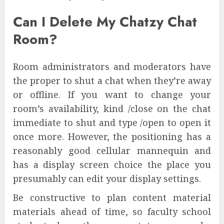
Can I Delete My Chatzy Chat
Room?
Room administrators and moderators have
the proper to shut a chat when they’re away
or offline. If you want to change your
room’s availability, kind /close on the chat
immediate to shut and type /open to open it
once more. However, the positioning has a
reasonably good cellular mannequin and
has a display screen choice the place you
presumably can edit your display settings.
Be constructive to plan content material
materials ahead of time, so faculty school