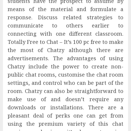
students have the prospect to assume by
means of the material and formulate a
response. Discuss related strategies to
communicate to others earlier to
connecting with one different classroom.
Totally Free to Chat – It’s 100 pc free to make
the most of Chatzy although there are
advertisements. The advantages of using
Chatzy include the power to create non-
public chat rooms, customise the chat room
settings, and control who can be part of the
room. Chatzy can also be straightforward to
make use of and doesn’t require any
downloads or installations. There are a
pleasant deal of perks one can get from
using the premium variety of this chat