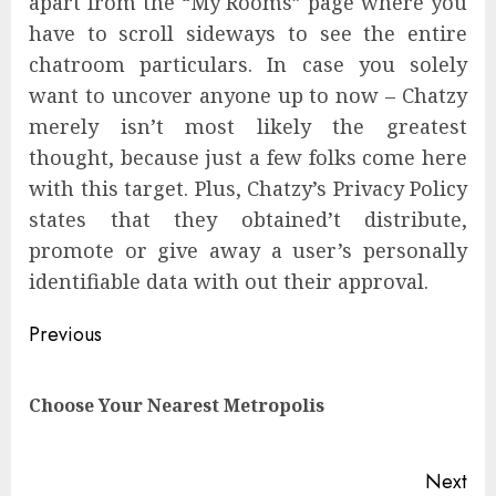
apart from the “My Rooms” page where you
have to scroll sideways to see the entire
chatroom particulars. In case you solely
want to uncover anyone up to now – Chatzy
merely isn’t most likely the greatest
thought, because just a few folks come here
with this target. Plus, Chatzy’s Privacy Policy
states that they obtained’t distribute,
promote or give away a user’s personally
identifiable data with out their approval.
Previous
Choose Your Nearest Metropolis
Next