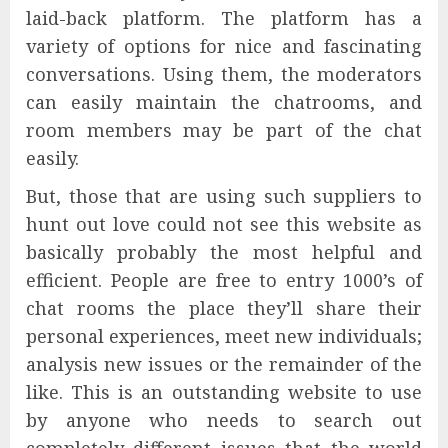
laid-back platform. The platform has a
variety of options for nice and fascinating
conversations. Using them, the moderators
can easily maintain the chatrooms, and
room members may be part of the chat
easily.
But, those that are using such suppliers to
hunt out love could not see this website as
basically probably the most helpful and
efficient. People are free to entry 1000’s of
chat rooms the place they’ll share their
personal experiences, meet new individuals;
analysis new issues or the remainder of the
like. This is an outstanding website to use
by anyone who needs to search out
completely different issues that the world