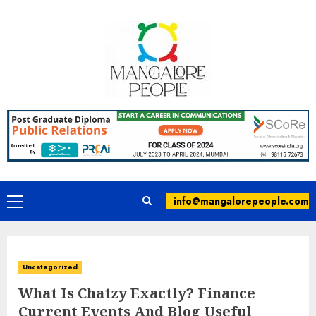
info@mangalorepeople.com
Uncategorized
What Is Chatzy Exactly? Finance
Current Events And Blog Useful