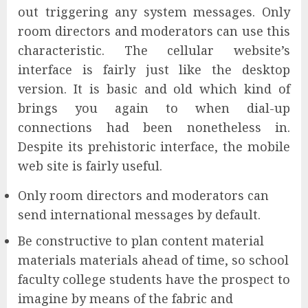
out triggering any system messages. Only
room directors and moderators can use this
characteristic. The cellular website’s
interface is fairly just like the desktop
version. It is basic and old which kind of
brings you again to when dial-up
connections had been nonetheless in.
Despite its prehistoric interface, the mobile
web site is fairly useful.
Only room directors and moderators can
send international messages by default.
Be constructive to plan content material
materials materials ahead of time, so school
faculty college students have the prospect to
imagine by means of the fabric and