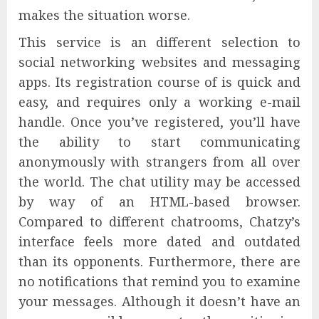
makes the situation worse.
This service is an different selection to
social networking websites and messaging
apps. Its registration course of is quick and
easy, and requires only a working e-mail
handle. Once you’ve registered, you’ll have
the ability to start communicating
anonymously with strangers from all over
the world. The chat utility may be accessed
by way of an HTML-based browser.
Compared to different chatrooms, Chatzy’s
interface feels more dated and outdated
than its opponents. Furthermore, there are
no notifications that remind you to examine
your messages. Although it doesn’t have an