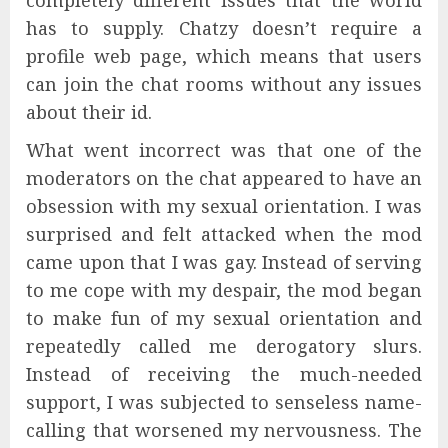
has to supply. Chatzy doesn’t require a
profile web page, which means that users
can join the chat rooms without any issues
about their id.
What went incorrect was that one of the
moderators on the chat appeared to have an
obsession with my sexual orientation. I was
surprised and felt attacked when the mod
came upon that I was gay. Instead of serving
to me cope with my despair, the mod began
to make fun of my sexual orientation and
repeatedly called me derogatory slurs.
Instead of receiving the much-needed
support, I was subjected to senseless name-
calling that worsened my nervousness. The