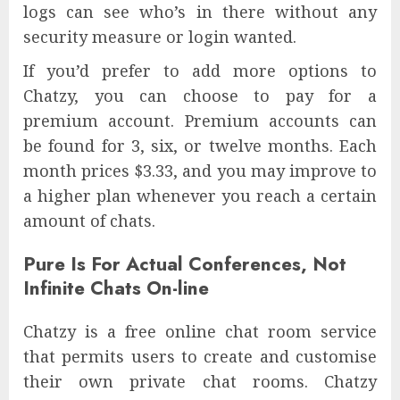
logs can see who’s in there without any
security measure or login wanted.
If you’d prefer to add more options to
Chatzy, you can choose to pay for a
premium account. Premium accounts can
be found for 3, six, or twelve months. Each
month prices $3.33, and you may improve to
a higher plan whenever you reach a certain
amount of chats.
Pure Is For Actual Conferences, Not
Infinite Chats On-line
Chatzy is a free online chat room service
that permits users to create and customise
their own private chat rooms. Chatzy