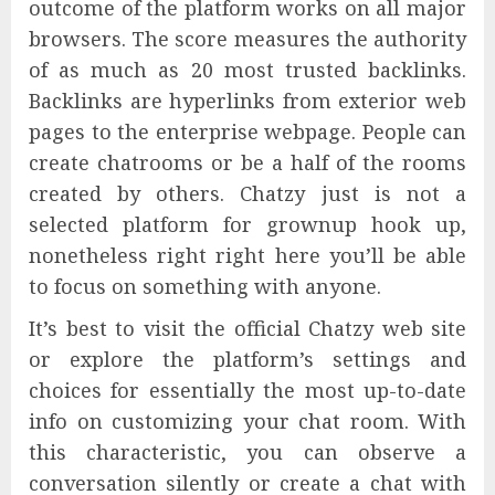
outcome of the platform works on all major
browsers. The score measures the authority
of as much as 20 most trusted backlinks.
Backlinks are hyperlinks from exterior web
pages to the enterprise webpage. People can
create chatrooms or be a half of the rooms
created by others. Chatzy just is not a
selected platform for grownup hook up,
nonetheless right right here you’ll be able
to focus on something with anyone.
It’s best to visit the official Chatzy web site
or explore the platform’s settings and
choices for essentially the most up-to-date
info on customizing your chat room. With
this characteristic, you can observe a
conversation silently or create a chat with