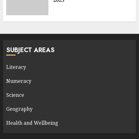
2025
SUBJECT AREAS
Literacy
Numeracy
Science
Geography
Health and Wellbeing