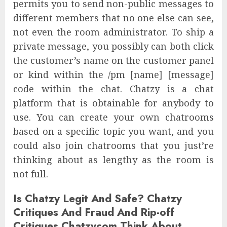
permits you to send non-public messages to
different members that no one else can see,
not even the room administrator. To ship a
private message, you possibly can both click
the customer’s name on the customer panel
or kind within the /pm [name] [message]
code within the chat. Chatzy is a chat
platform that is obtainable for anybody to
use. You can create your own chatrooms
based on a specific topic you want, and you
could also join chatrooms that you just’re
thinking about as lengthy as the room is
not full.
Is Chatzy Legit And Safe? Chatzy
Critiques And Fraud And Rip-off
Critiques Chatzycom Think About