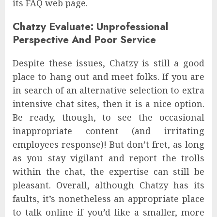
its FAQ web page.
Chatzy Evaluate: Unprofessional
Perspective And Poor Service
Despite these issues, Chatzy is still a good
place to hang out and meet folks. If you are
in search of an alternative selection to extra
intensive chat sites, then it is a nice option.
Be ready, though, to see the occasional
inappropriate content (and irritating
employees response)! But don’t fret, as long
as you stay vigilant and report the trolls
within the chat, the expertise can still be
pleasant. Overall, although Chatzy has its
faults, it’s nonetheless an appropriate place
to talk online if you’d like a smaller, more