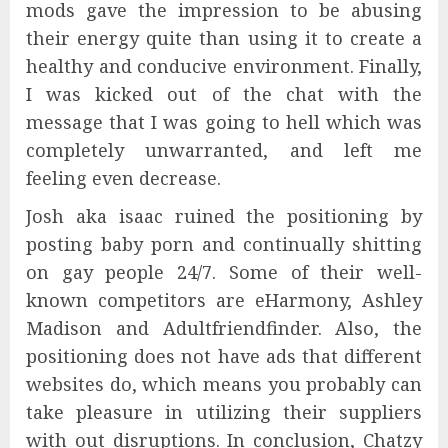
mods gave the impression to be abusing
their energy quite than using it to create a
healthy and conducive environment. Finally,
I was kicked out of the chat with the
message that I was going to hell which was
completely unwarranted, and left me
feeling even decrease.
Josh aka isaac ruined the positioning by
posting baby porn and continually shitting
on gay people 24/7. Some of their well-
known competitors are eHarmony, Ashley
Madison and Adultfriendfinder. Also, the
positioning does not have ads that different
websites do, which means you probably can
take pleasure in utilizing their suppliers
with out disruptions. In conclusion, Chatzy