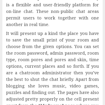
is a flexible and user-friendly platform for
on-line chat. These non-public chat areas
permit users to work together with one
another in real time.
It will present up a kind the place you have
to save the small print of your room and
choose from the given options. You can set
the room password, admin password, room
type, room pores and pores and skin, time
options, current places and so forth. If you
are a chatroom administrator then you’ve
the best to shut the chat briefly. Apart from
blogging she loves music, video games,
puzzles and finding out. The pages have also
adjusted pretty properly on the cell present