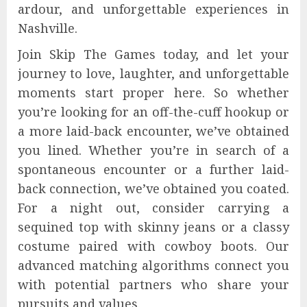
ardour, and unforgettable experiences in
Nashville.
Join Skip The Games today, and let your
journey to love, laughter, and unforgettable
moments start proper here. So whether
you’re looking for an off-the-cuff hookup or
a more laid-back encounter, we’ve obtained
you lined. Whether you’re in search of a
spontaneous encounter or a further laid-
back connection, we’ve obtained you coated.
For a night out, consider carrying a
sequined top with skinny jeans or a classy
costume paired with cowboy boots. Our
advanced matching algorithms connect you
with potential partners who share your
pursuits and values.