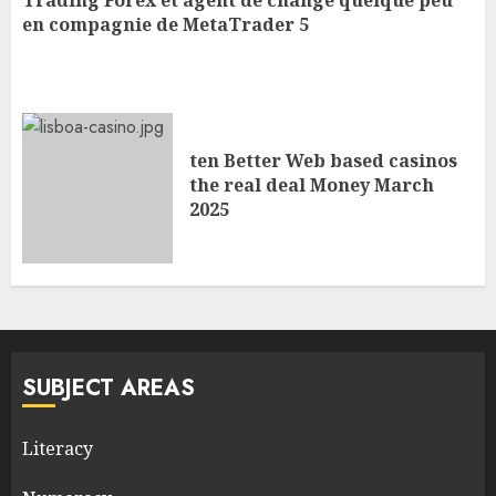
Trading Forex et agent de change quelque peu
en compagnie de MetaTrader 5
ten Better Web based casinos
the real deal Money March
2025
SUBJECT AREAS
Literacy