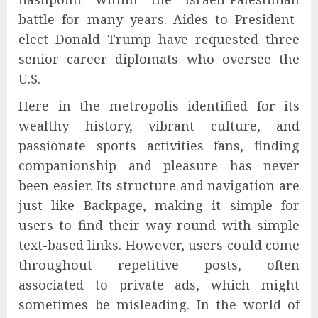
battle for many years. Aides to President-
elect Donald Trump have requested three
senior career diplomats who oversee the
U.S.
Here in the metropolis identified for its
wealthy history, vibrant culture, and
passionate sports activities fans, finding
companionship and pleasure has never
been easier. Its structure and navigation are
just like Backpage, making it simple for
users to find their way round with simple
text-based links. However, users could come
throughout repetitive posts, often
associated to private ads, which might
sometimes be misleading. In the world of