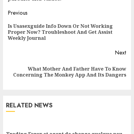
Previous
Is Usasexguide Info Down Or Not Working
Proper Now? Troubleshoot And Get Assist
Weekly Journal
Next
What Mother And Father Have To Know
Concerning The Monkey App And Its Dangers
RELATED NEWS