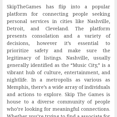
SkipTheGames has flip into a popular
platform for connecting people seeking
personal services in cities like Nashville,
Detroit, and Cleveland. The platform
presents consolation and a variety of
decisions, however it’s essential to
prioritize safety and make sure the
legitimacy of listings. Nashville, usually
generally identified as the “Music City,” is a
vibrant hub of culture, entertainment, and
nightlife. In a metropolis as various as
Memphis, there’s a wide array of individuals
and actions to explore. Skip The Games is
house to a diverse community of people
who’re looking for meaningful connections.
Whether you’re trying to find a associate for