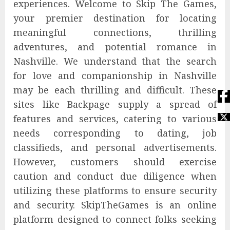
experiences. Welcome to Skip The Games,
your premier destination for locating
meaningful connections, thrilling
adventures, and potential romance in
Nashville. We understand that the search
for love and companionship in Nashville
may be each thrilling and difficult. These
sites like Backpage supply a spread of
features and services, catering to various
needs corresponding to dating, job
classifieds, and personal advertisements.
However, customers should exercise
caution and conduct due diligence when
utilizing these platforms to ensure security
and security. SkipTheGames is an online
platform designed to connect folks seeking