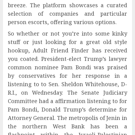
breeze. The platform showcases a curated
selection of companies and particular
person escorts, offering various options.
So whether or not you’re into some kinky
stuff or just looking for a great old style
hookup, Adult Friend Finder has received
you coated. President-elect Trump’s lawyer
common nominee Pam Bondi was praised
by conservatives for her response in a
listening to to Sen. Sheldon Whitehouse, D-
R.I., on Wednesday. The Senate Judiciary
Committee had a affirmation listening to for
Pam Bondi, Donald Trump’s determine for
Attorney General. The metropolis of Jenin in
the northern West Bank has been a
flashpoint within the Israeli-Palestinian