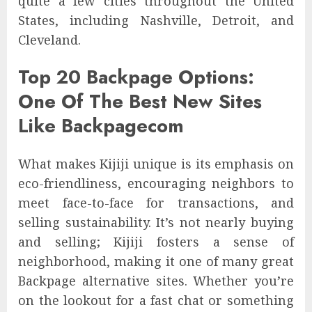
quite a few cities throughout the United
States, including Nashville, Detroit, and
Cleveland.
Top 20 Backpage Options:
One Of The Best New Sites
Like Backpagecom
What makes Kijiji unique is its emphasis on
eco-friendliness, encouraging neighbors to
meet face-to-face for transactions, and
selling sustainability. It’s not nearly buying
and selling; Kijiji fosters a sense of
neighborhood, making it one of many great
Backpage alternative sites. Whether you’re
on the lookout for a fast chat or something