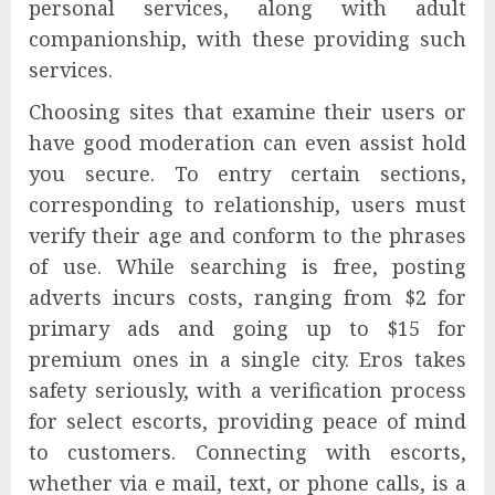
personal services, along with adult
companionship, with these providing such
services.
Choosing sites that examine their users or
have good moderation can even assist hold
you secure. To entry certain sections,
corresponding to relationship, users must
verify their age and conform to the phrases
of use. While searching is free, posting
adverts incurs costs, ranging from $2 for
primary ads and going up to $15 for
premium ones in a single city. Eros takes
safety seriously, with a verification process
for select escorts, providing peace of mind
to customers. Connecting with escorts,
whether via e mail, text, or phone calls, is a