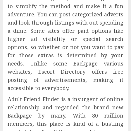
to simplify the method and make it a fun
adventure. You can post categorized adverts
and look through listings with out spending
a dime. Some sites offer paid options like
higher ad visibility or special search
options, so whether or not you want to pay
for those extras is determined by your
needs. Unlike some Backpage various
websites, Escort Directory offers free
posting of advertisements, making it
accessible to everybody.
Adult Friend Finder is a insurgent of online
relationship and regarded the brand new
Backpage by many. With 80 million
members, this place is kind of a bustling