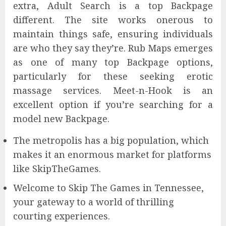
extra, Adult Search is a top Backpage
different. The site works onerous to
maintain things safe, ensuring individuals
are who they say they’re. Rub Maps emerges
as one of many top Backpage options,
particularly for these seeking erotic
massage services. Meet-n-Hook is an
excellent option if you’re searching for a
model new Backpage.
The metropolis has a big population, which
makes it an enormous market for platforms
like SkipTheGames.
Welcome to Skip The Games in Tennessee,
your gateway to a world of thrilling
courting experiences.