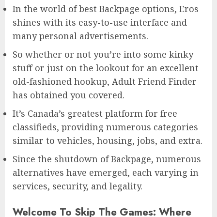
In the world of best Backpage options, Eros
shines with its easy-to-use interface and
many personal advertisements.
So whether or not you’re into some kinky
stuff or just on the lookout for an excellent
old-fashioned hookup, Adult Friend Finder
has obtained you covered.
It’s Canada’s greatest platform for free
classifieds, providing numerous categories
similar to vehicles, housing, jobs, and extra.
Since the shutdown of Backpage, numerous
alternatives have emerged, each varying in
services, security, and legality.
Welcome To Skip The Games: Where