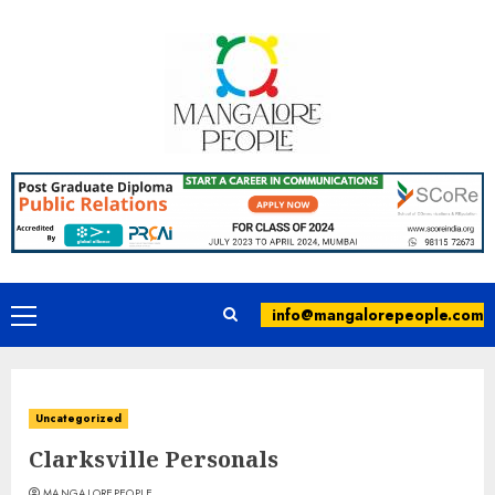
info@mangalorepeople.com
Uncategorized
Clarksville Personals
MANGALOREPEOPLE