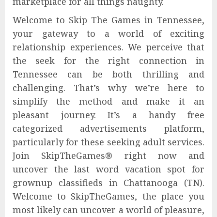
marketplace for all things naughty.
Welcome to Skip The Games in Tennessee,
your gateway to a world of exciting
relationship experiences. We perceive that
the seek for the right connection in
Tennessee can be both thrilling and
challenging. That’s why we’re here to
simplify the method and make it an
pleasant journey. It’s a handy free
categorized advertisements platform,
particularly for these seeking adult services.
Join SkipTheGames® right now and
uncover the last word vacation spot for
grownup classifieds in Chattanooga (TN).
Welcome to SkipTheGames, the place you
most likely can uncover a world of pleasure,