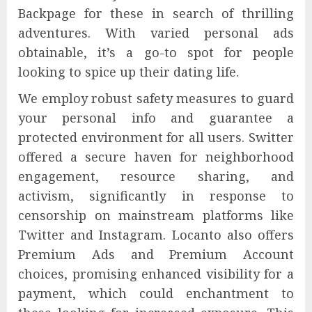
Backpage for these in search of thrilling
adventures. With varied personal ads
obtainable, it’s a go-to spot for people
looking to spice up their dating life.
We employ robust safety measures to guard
your personal info and guarantee a
protected environment for all users. Switter
offered a secure haven for neighborhood
engagement, resource sharing, and
activism, significantly in response to
censorship on mainstream platforms like
Twitter and Instagram. Locanto also offers
Premium Ads and Premium Account
choices, promising enhanced visibility for a
payment, which could enchantment to