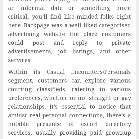
an informal date or something more
critical, you’ll find like-minded folks right
here. Backpage was a well-liked categorised
advertising website the place customers
could post and reply to private
advertisements, job listings, and other
services.
Within its Casual Encounters/Personals
segment, customers can explore various
courting classifieds, catering to various
preferences, whether or not straight or gay
relationships. It’s essential to notice that
amidst real personal connections, there’s a
notable presence of escort directory
services, usually providing paid grownup