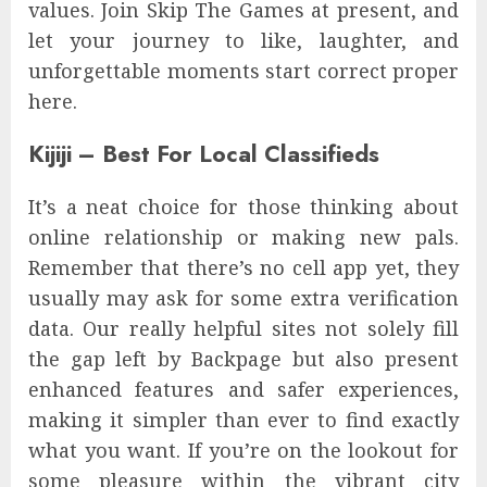
values. Join Skip The Games at present, and
let your journey to like, laughter, and
unforgettable moments start correct proper
here.
Kijiji – Best For Local Classifieds
It’s a neat choice for those thinking about
online relationship or making new pals.
Remember that there’s no cell app yet, they
usually may ask for some extra verification
data. Our really helpful sites not solely fill
the gap left by Backpage but also present
enhanced features and safer experiences,
making it simpler than ever to find exactly
what you want. If you’re on the lookout for
some pleasure within the vibrant city