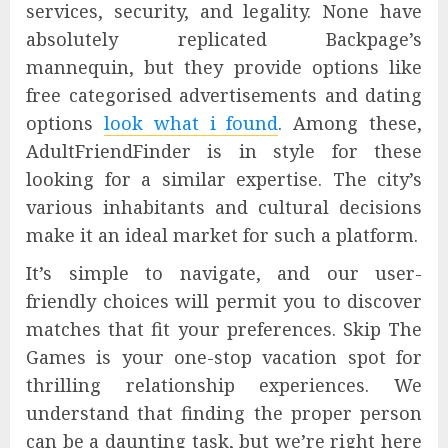
services, security, and legality. None have
absolutely replicated Backpage’s
mannequin, but they provide options like
free categorised advertisements and dating
options
look what i found
. Among these,
AdultFriendFinder is in style for these
looking for a similar expertise. The city’s
various inhabitants and cultural decisions
make it an ideal market for such a platform.
It’s simple to navigate, and our user-
friendly choices will permit you to discover
matches that fit your preferences. Skip The
Games is your one-stop vacation spot for
thrilling relationship experiences. We
understand that finding the proper person
can be a daunting task, but we’re right here