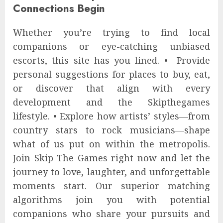
Connections Begin
Whether you’re trying to find local
companions or eye-catching unbiased
escorts, this site has you lined. • Provide
personal suggestions for places to buy, eat,
or discover that align with every
development and the Skipthegames
lifestyle. • Explore how artists’ styles—from
country stars to rock musicians—shape
what of us put on within the metropolis.
Join Skip The Games right now and let the
journey to love, laughter, and unforgettable
moments start. Our superior matching
algorithms join you with potential
companions who share your pursuits and