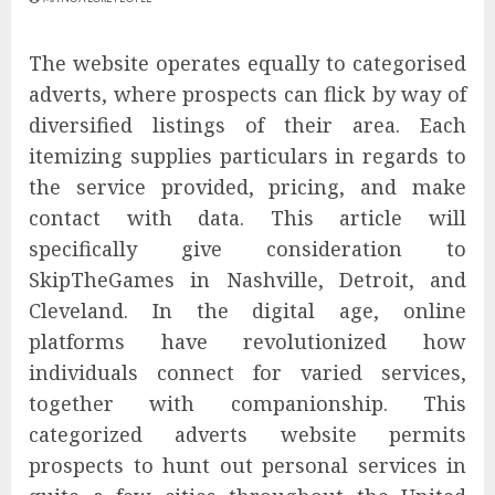
The website operates equally to categorised
adverts, where prospects can flick by way of
diversified listings of their area. Each
itemizing supplies particulars in regards to
the service provided, pricing, and make
contact with data. This article will
specifically give consideration to
SkipTheGames in Nashville, Detroit, and
Cleveland. In the digital age, online
platforms have revolutionized how
individuals connect for varied services,
together with companionship. This
categorized adverts website permits
prospects to hunt out personal services in