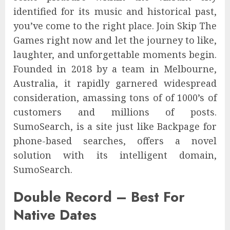
identified for its music and historical past,
you’ve come to the right place. Join Skip The
Games right now and let the journey to like,
laughter, and unforgettable moments begin.
Founded in 2018 by a team in Melbourne,
Australia, it rapidly garnered widespread
consideration, amassing tons of of 1000’s of
customers and millions of posts.
SumoSearch, is a site just like Backpage for
phone-based searches, offers a novel
solution with its intelligent domain,
SumoSearch.
Double Record – Best For
Native Dates