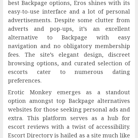
best Backpage options, Eros shines with its
easy-to-use interface and a lot of personal
advertisements. Despite some clutter from
adverts and pop-ups, it’s an excellent
alternative to Backpage with easy
navigation and no obligatory membership
fees. The site’s elegant design, discreet
browsing options, and curated selection of
escorts cater to numerous dating
preferences.
Erotic Monkey emerges as a standout
option amongst top Backpage alternatives
websites for those seeking personal ads and
extra. This platform serves as a hub for
escort reviews with a twist of accessibility.
Escort Directory is hailed as a site much like