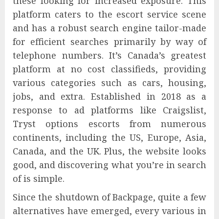
these looking for increased exposure. This
platform caters to the escort service scene
and has a robust search engine tailor-made
for efficient searches primarily by way of
telephone numbers. It’s Canada’s greatest
platform at no cost classifieds, providing
various categories such as cars, housing,
jobs, and extra. Established in 2018 as a
response to ad platforms like Craigslist,
Tryst options escorts from numerous
continents, including the US, Europe, Asia,
Canada, and the UK. Plus, the website looks
good, and discovering what you’re in search
of is simple.
Since the shutdown of Backpage, quite a few
alternatives have emerged, every various in